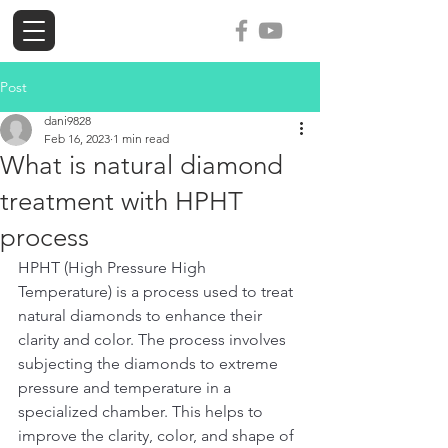
ogi-tools
Post
dani9828
Feb 16, 2023
1 min read
What is natural diamond
treatment with HPHT
process
HPHT (High Pressure High 
Temperature) is a process used to treat 
natural diamonds to enhance their 
clarity and color. The process involves 
subjecting the diamonds to extreme 
pressure and temperature in a 
specialized chamber. This helps to 
improve the clarity, color, and shape of 