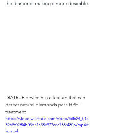
the diamond, making it more desirable.
DIATRUE device has a feature that can 
detect natural diamonds pass HPHT 
treatment
https://video.wixstatic.com/video/f68624_01a
59b5f02f84b03ba1a38c977aac738/480p/mp4/fi
le.mp4