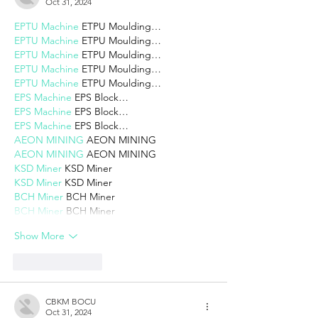
Oct 31, 2024
EPTU Machine
 ETPU Moulding…
EPTU Machine
 ETPU Moulding…
EPTU Machine
 ETPU Moulding…
EPTU Machine
 ETPU Moulding…
EPTU Machine
 ETPU Moulding…
EPS Machine
 EPS Block…
EPS Machine
 EPS Block…
EPS Machine
 EPS Block…
AEON MINING
 AEON MINING
AEON MINING
 AEON MINING
KSD Miner
 KSD Miner
KSD Miner
 KSD Miner
BCH Miner
 BCH Miner
BCH Miner
 BCH Miner
Show More
Like
Reply
CBKM BOCU
Oct 31, 2024