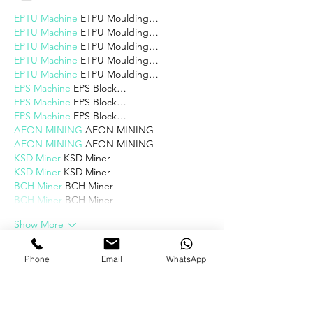
EPTU Machine
 ETPU Moulding…
EPTU Machine
 ETPU Moulding…
EPTU Machine
 ETPU Moulding…
EPTU Machine
 ETPU Moulding…
EPTU Machine
 ETPU Moulding…
EPS Machine
 EPS Block…
EPS Machine
 EPS Block…
EPS Machine
 EPS Block…
AEON MINING
 AEON MINING
AEON MINING
 AEON MINING
KSD Miner
 KSD Miner
KSD Miner
 KSD Miner
BCH Miner
 BCH Miner
BCH Miner
 BCH Miner
Show More
Like
Reply
Phone
Email
WhatsApp