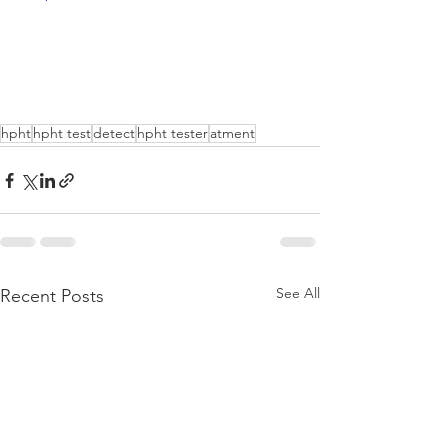
hpht
hpht test
detect
hpht tester
atment
See All
Recent Posts