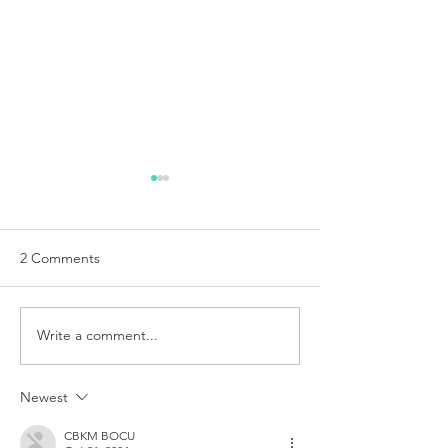
2 Comments
Write a comment...
DIAPIX - 360 Jewelry
DIAPIX - Jewelry
create
video create
Newest
CBKM BOCU