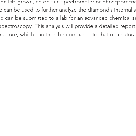
be lab-grown, an on-site spectrometer or phoscporacnce
 can be used to further analyze the diamond’s internal st
d can be submitted to a lab for an advanced chemical ana
pectroscopy. This analysis will provide a detailed report
tructure, which can then be compared to that of a natur