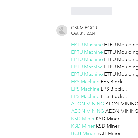
Like
Reply
CBKM BOCU
Oct 31, 2024
EPTU Machine
 ETPU Mouldi
EPTU Machine
 ETPU Mouldi
EPTU Machine
 ETPU Mouldi
EPTU Machine
 ETPU Mouldi
EPTU Machine
 ETPU Mouldi
EPS Machine
 EPS Block…
EPS Machine
 EPS Block…
EPS Machine
 EPS Block…
AEON MINING
 AEON MININ
AEON MINING
 AEON MININ
KSD Miner
 KSD Miner
KSD Miner
 KSD Miner
BCH Miner
 BCH Miner