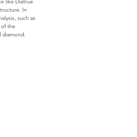
 like Diatrue 
ructure. In 
lysis, such as 
 of the 
al diamond.