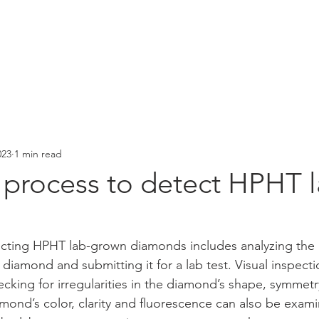
HOME
NEWSLETTER
PRODUCTS
SUPPORT
023
1 min read
 process to detect HPHT l
ecting HPHT lab-grown diamonds includes analyzing the 
 diamond and submitting it for a lab test. Visual inspection
ecking for irregularities in the diamond’s shape, symmetr
mond’s color, clarity and fluorescence can also be examin