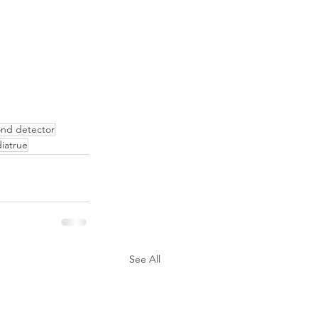
nd detector
diatrue
See All