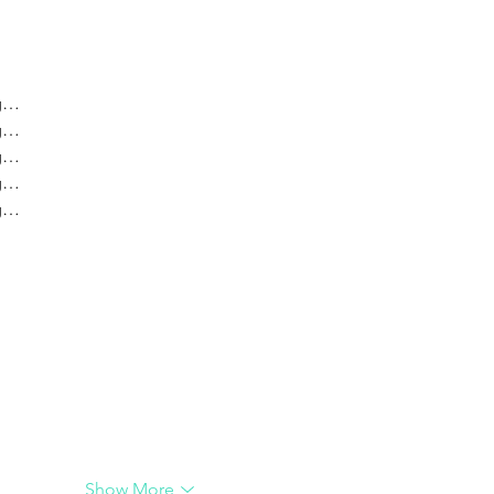
crea
ng…
ng…
ng…
ng…
ng…
G
G
Show More