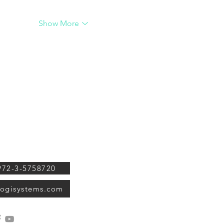
Show More
ystems Ltd. 34
OGI TOOLS
Str. Ramat Gan,
eal, 5252244
OGI Systems is the leading 
company for diamond techno
972-3-5758720
providing smart solutions for
stage of the diamond's manu
ogisystems.com
grading and marketing since