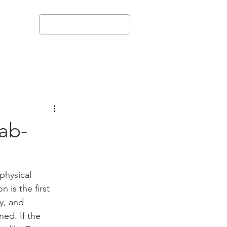
+972-544-298216
More
ab-
physical 
 is the first 
y, and 
ed. If the 