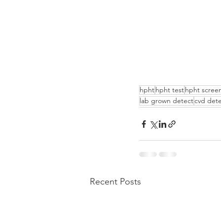
hpht
hpht test
hpht scree
lab grown detect
cvd dete
Recent Posts