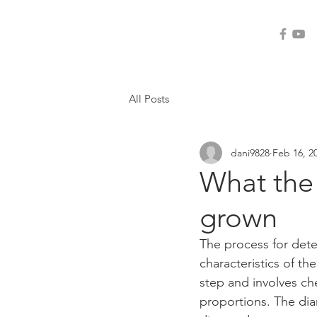
ogi-tools
All Posts
dani9828
Feb 16, 2
What the
grown
The process for det
characteristics of the
step and involves ch
proportions. The dia