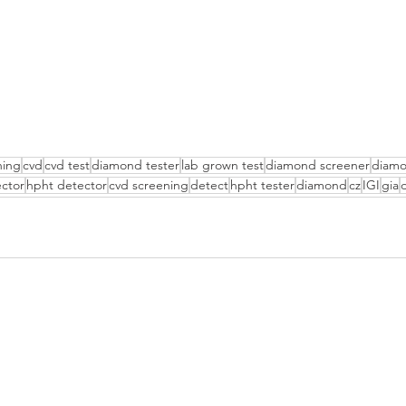
ning
cvd
cvd test
diamond tester
lab grown test
diamond screener
diamo
ctor
hpht detector
cvd screening
detect
hpht tester
diamond
cz
IGI
gia