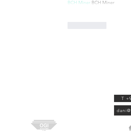
BCH Miner
 BCH Miner
Like
Reply
OGI S
ABOUT US
Tuval 
Isr
EXPERTS REVIEWS
SHOP
T +
CONTACT
dani@