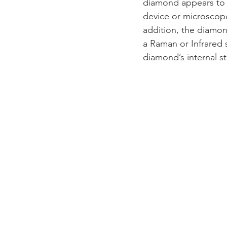
diamond appears to 
device or microscope
addition, the diamon
a Raman or Infrared s
diamond’s internal s