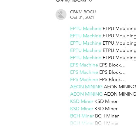
Sort by:
Newest
create
CBKM BOCU
Oct 31, 2024
EPTU Machine
 ETPU Mouldi
EPTU Machine
 ETPU Mouldi
EPTU Machine
 ETPU Mouldi
EPTU Machine
 ETPU Mouldi
EPTU Machine
 ETPU Mouldi
EPS Machine
 EPS Block…
EPS Machine
 EPS Block…
EPS Machine
 EPS Block…
AEON MINING
 AEON MININ
AEON MINING
 AEON MININ
KSD Miner
 KSD Miner
KSD Miner
 KSD Miner
BCH Miner
 BCH Miner
BCH Miner
 BCH Miner