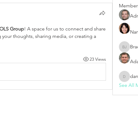
Member
Adr
OLS Group
! A space for us to connect and share 
Nan
g your thoughts, sharing media, or creating a 
Bra
Bradley 
23 Views
Ada
dan
dani982
See All 