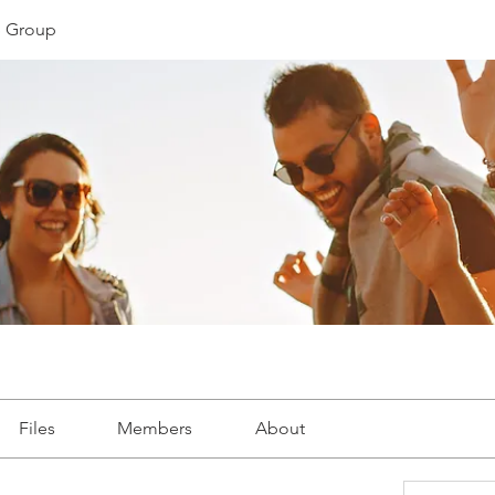
 Group
Files
Members
About