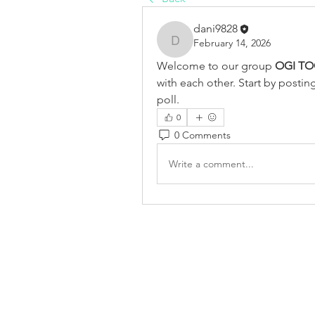
dani9828
February 14, 2026
dani9828
Welcome to our group 
OGI TO
with each other. Start by postin
poll.
0
0 Comments
Write a comment...