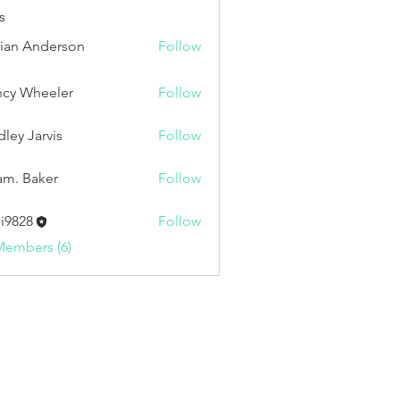
s
ian Anderson
Follow
cy Wheeler
Follow
dley Jarvis
Follow
Jarvis
m. Baker
Follow
i9828
Follow
8
Members (6)