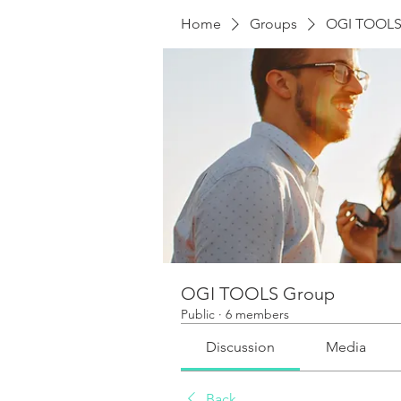
Home
Groups
OGI TOOLS
OGI TOOLS Group
Public
·
6 members
Discussion
Media
Back