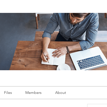
Files
Members
About