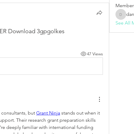
Member
dan
dani982
See All 
TTER Download 3gpgolkes
47 Views
 consultants, but 
Grant Ninja
 stands out when it 
port. Their research grant preparation skills 
e deeply familiar with international funding 