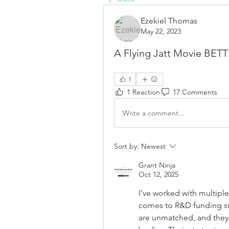
Ezekiel Thomas
May 22, 2023
A Flying Jatt Movie BE
1
1 Reaction
17 Comments
Write a comment...
Sort by:
Newest
Grant Ninja
Oct 12, 2025
I’ve worked with multiple
comes to R&D funding sup
are unmatched, and they’r