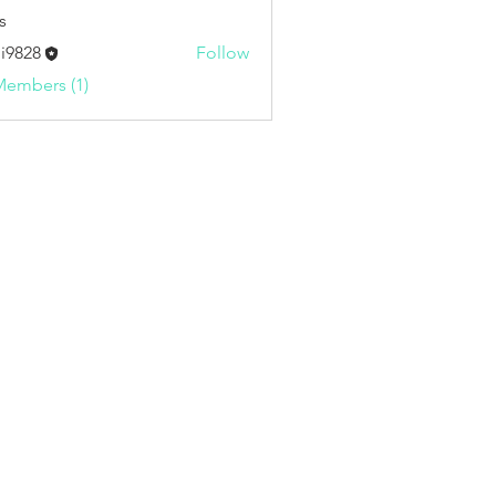
s
i9828
Follow
8
Members (1)