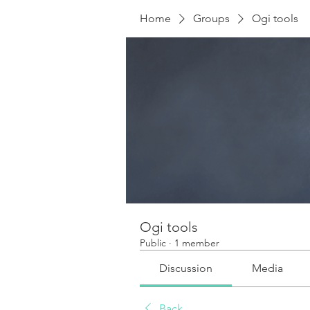
Home
Groups
Ogi tools
Ogi tools
Public
·
1 member
Discussion
Media
Back