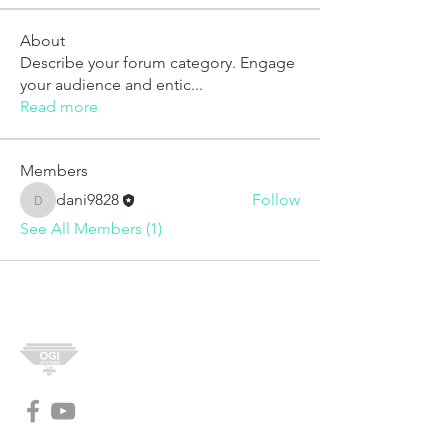
About
Describe your forum category. Engage
your audience and entic
...
Read more
Members
dani9828
Follow
dani9828
See All Members (1)