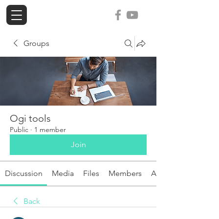
ogi-tools
Groups
Ogi tools
Public
·
1 member
Join
Discussion
Media
Files
Members
About
Back