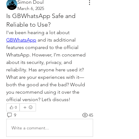
Simon Doul
March 6, 2025
Is GBWhatsApp Safe and
Reliable to Use?
I've been hearing a lot about 
GBWhatsApp
 and its additional 
features compared to the official 
WhatsApp. However, I’m concerned 
about its security, privacy, and 
reliability. Has anyone here used it? 
What are your experiences with it—
both the good and the bad? Would 
you recommend using it over the 
official version? Let’s discuss!
0
9
45
Write a comment...