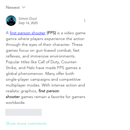
Newest
Simon Doul
Sep 14, 2025
A 
first person shooter
 (FPS)
 is a video game 
genre where players experience the action 
through the eyes of their character. These 
games focus on gun-based combat, fast 
reflexes, and immersive environments. 
Popular titles like Call of Duty, Counter-
Strike, and Halo have made FPS games a 
global phenomenon. Many offer both 
single-player campaigns and competitive 
multiplayer modes. With intense action and 
realistic graphics, 
first person 
shooter
 games remain a favorite for gamers 
worldwide.
Like
Reply
Show more comments