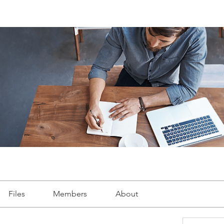
Files
Members
About