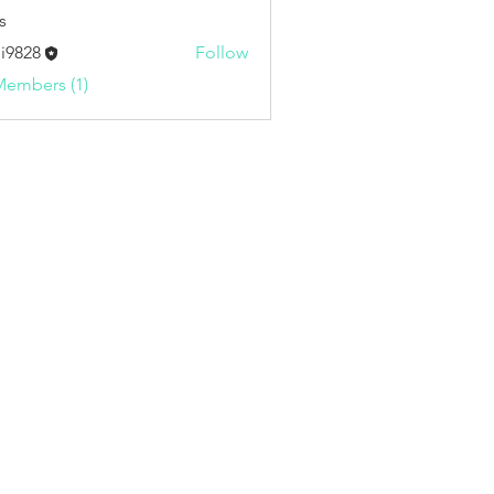
s
i9828
Follow
8
Members (1)