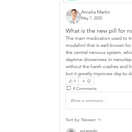
Amelia Martin
May 7, 2025
What is the new pill for 
The main medication used to tre
modafinil that is well-known for
the central nervous system, whic
daytime drowsiness in narcolepti
without the harsh crashes and h
but it greatly improves day-to-d
0
4 Comments
Write a comment...
Sort by:
Newest
zurypedo