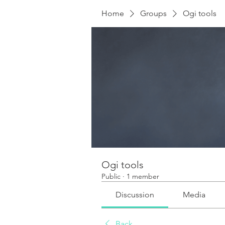
Home
Groups
Ogi tools
Ogi tools
Public
·
1 member
Discussion
Media
Back