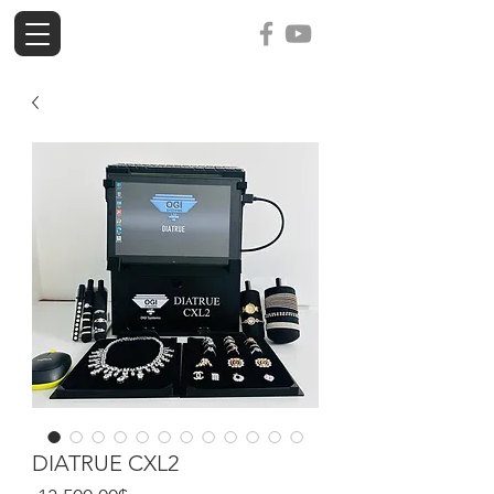
ogi-tools
DIATRUE CXL2