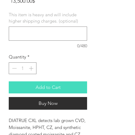
Price
‏13,500.00 ‏$
This item is heavy and will include
higher shipping charges. (optional)
0/480
Quantity
*
Add to Cart
Buy Now
DIATRUE CXL detects lab grown CVD,
Moissanite, HPHT, CZ, and synthetic
diamond coated moissanite and CZ